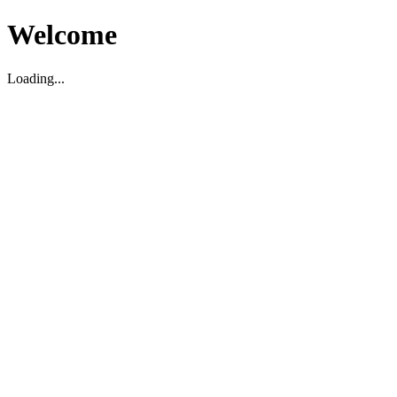
Welcome
Loading...